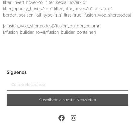
filter_invert_hover=”0″ filter_sepia_hover=”0″
filter_opacity_hover=”100″ filter_blur_hover=”0″ last=”true”
border_position=”all” type=”1_1″ first=”true”][fusion_woo_shortcodes]
[/fusion_woo_shortcodes][/fusion_builder_column]
[/fusion_builder_row][/fusion_builder_container]
Síguenos
Suscríbete a nuestra Newsletter