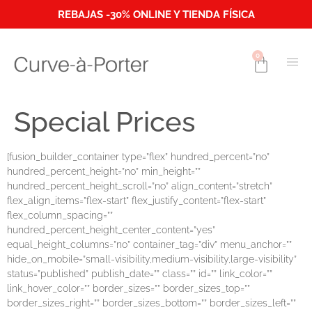
REBAJAS -30% ONLINE Y TIENDA FÍSICA
0
Special Prices
[fusion_builder_container type=”flex” hundred_percent=”no”
hundred_percent_height=”no” min_height=””
hundred_percent_height_scroll=”no” align_content=”stretch”
flex_align_items=”flex-start” flex_justify_content=”flex-start”
flex_column_spacing=””
hundred_percent_height_center_content=”yes”
equal_height_columns=”no” container_tag=”div” menu_anchor=””
hide_on_mobile=”small-visibility,medium-visibility,large-visibility”
status=”published” publish_date=”” class=”” id=”” link_color=””
link_hover_color=”” border_sizes=”” border_sizes_top=””
border_sizes_right=”” border_sizes_bottom=”” border_sizes_left=””