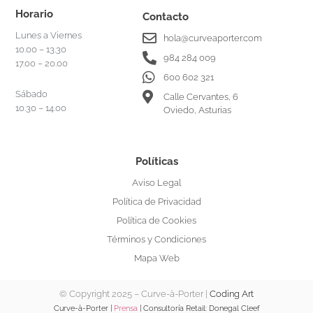
Horario
Contacto
Lunes a Viernes
hola@curveaporter.com
10.00 – 13.30
984 284 009
17.00 – 20.00
600 602 321
Sábado
Calle Cervantes, 6
10.30 – 14.00
Oviedo, Asturias
Políticas
Aviso Legal
Política de Privacidad
Política de Cookies
Términos y Condiciones
Mapa Web
© Copyright 2025 – Curve-à-Porter |
Coding Art
Curve-à-Porter |
Prensa
| Consultoría Retail:
Donegal Cleef