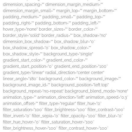
dimension_spacing=”” dimension_margin_medium=””
dimension_margin_small=”” margin_top=”” margin_bottom=””
padding_medium=”” padding_small=”” padding_top=””
padding_right=”” padding_bottom=”” padding_left=””
hover_type=”none” border_sizes=”” border_color=””
border_style=”solid” border_radius=”” box_shadow=”no”
dimension_box_shadow=”” box_shadow_blur=”0″
box_shadow_spread=”0″ box_shadow_color=””
box_shadow_style=”” background_type=”single”
gradient_start_color=”” gradient_end_color=””
gradient_start_position=”0″ gradient_end_position=”100″
gradient_type=”linear” radial_direction=”center center”
linear_angle=”180″ background_color=”” background_image=””
background_image_id=”” background_position=”left top”
background_repeat=”no-repeat” background_blend_mode=”none”
animation_type=”” animation_direction=”left” animation_speed=”0.3″
animation_offset=”” filter_type=”regular” filter_hue=”0″
filter_saturation=”100″ filter_brightness=”100″ filter_contrast=”100″
filter_invert=”0″ filter_sepia=”0″ filter_opacity=”100″ filter_blur=”0″
filter_hue_hover=”0″ filter_saturation_hover=”100″
filter_brightness_hover=”100″ filter_contrast_hover=”100″