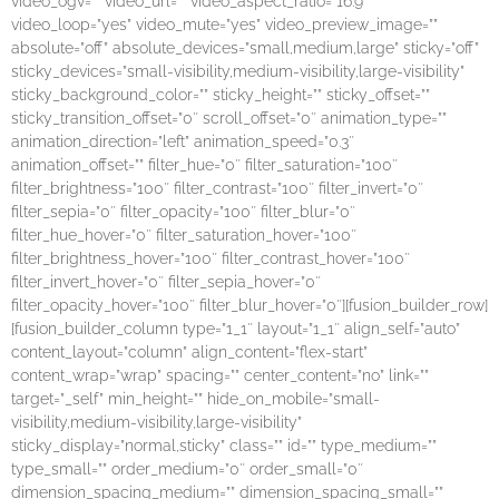
video_ogv=”” video_url=”” video_aspect_ratio=”16:9″
video_loop=”yes” video_mute=”yes” video_preview_image=””
absolute=”off” absolute_devices=”small,medium,large” sticky=”off”
sticky_devices=”small-visibility,medium-visibility,large-visibility”
sticky_background_color=”” sticky_height=”” sticky_offset=””
sticky_transition_offset=”0″ scroll_offset=”0″ animation_type=””
animation_direction=”left” animation_speed=”0.3″
animation_offset=”” filter_hue=”0″ filter_saturation=”100″
filter_brightness=”100″ filter_contrast=”100″ filter_invert=”0″
filter_sepia=”0″ filter_opacity=”100″ filter_blur=”0″
filter_hue_hover=”0″ filter_saturation_hover=”100″
filter_brightness_hover=”100″ filter_contrast_hover=”100″
filter_invert_hover=”0″ filter_sepia_hover=”0″
filter_opacity_hover=”100″ filter_blur_hover=”0″][fusion_builder_row]
[fusion_builder_column type=”1_1″ layout=”1_1″ align_self=”auto”
content_layout=”column” align_content=”flex-start”
content_wrap=”wrap” spacing=”” center_content=”no” link=””
target=”_self” min_height=”” hide_on_mobile=”small-
visibility,medium-visibility,large-visibility”
sticky_display=”normal,sticky” class=”” id=”” type_medium=””
type_small=”” order_medium=”0″ order_small=”0″
dimension_spacing_medium=”” dimension_spacing_small=””