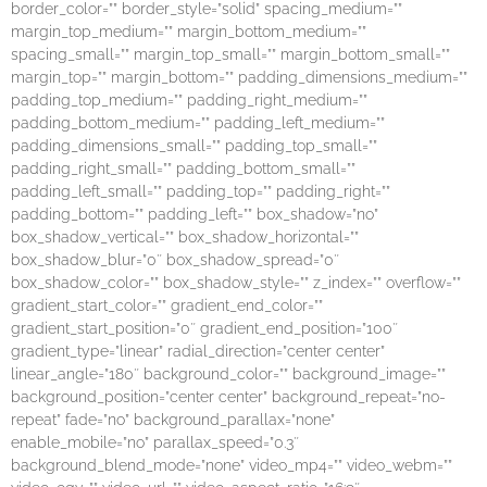
border_color=”” border_style=”solid” spacing_medium=””
margin_top_medium=”” margin_bottom_medium=””
spacing_small=”” margin_top_small=”” margin_bottom_small=””
margin_top=”” margin_bottom=”” padding_dimensions_medium=””
padding_top_medium=”” padding_right_medium=””
padding_bottom_medium=”” padding_left_medium=””
padding_dimensions_small=”” padding_top_small=””
padding_right_small=”” padding_bottom_small=””
padding_left_small=”” padding_top=”” padding_right=””
padding_bottom=”” padding_left=”” box_shadow=”no”
box_shadow_vertical=”” box_shadow_horizontal=””
box_shadow_blur=”0″ box_shadow_spread=”0″
box_shadow_color=”” box_shadow_style=”” z_index=”” overflow=””
gradient_start_color=”” gradient_end_color=””
gradient_start_position=”0″ gradient_end_position=”100″
gradient_type=”linear” radial_direction=”center center”
linear_angle=”180″ background_color=”” background_image=””
background_position=”center center” background_repeat=”no-
repeat” fade=”no” background_parallax=”none”
enable_mobile=”no” parallax_speed=”0.3″
background_blend_mode=”none” video_mp4=”” video_webm=””